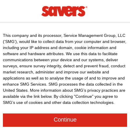
This company and its processor, Service Management Group, LLC
(‘SMG’), would like to collect data from your computer and browser,
including your IP address and domain, cookie information and
software and hardware attributes. We use this data to facilitate
communications between your device and our systems, deliver
surveys, ensure survey integrity, detect and prevent fraud, conduct
market research, administer and improve our website and
applications as well as to analyse the usage of and to improve and
enhance SMG Services. SMG processes the data collected in the
United States. More information about SMG’s privacy practices are
available via the link below. By clicking "Continue" you agree to
SMG’s use of cookies and other data collection technologies.