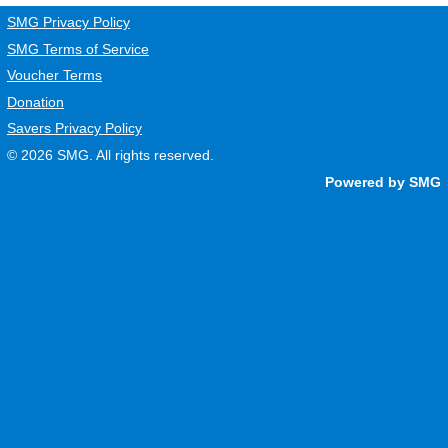
SMG Privacy Policy
SMG Terms of Service
Voucher Terms
Donation
Savers Privacy Policy
© 2026
SMG
. All rights reserved.
Powered by SMG