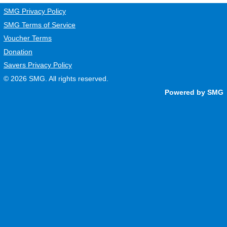
SMG Privacy Policy
SMG Terms of Service
Voucher Terms
Donation
Savers Privacy Policy
© 2026
SMG
. All rights reserved.
Powered by SMG