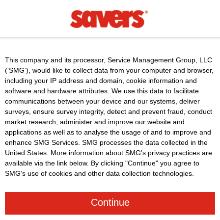
This company and its processor, Service Management Group, LLC
(‘SMG’), would like to collect data from your computer and browser,
including your IP address and domain, cookie information and
software and hardware attributes. We use this data to facilitate
communications between your device and our systems, deliver
surveys, ensure survey integrity, detect and prevent fraud, conduct
market research, administer and improve our website and
applications as well as to analyse the usage of and to improve and
enhance SMG Services. SMG processes the data collected in the
United States. More information about SMG’s privacy practices are
available via the link below. By clicking "Continue" you agree to
SMG’s use of cookies and other data collection technologies.