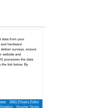
t data from your
e and hardware
 deliver surveys, ensure
ur website and
MG processes the data
 the link below. By
vice
SMG Privacy Policy
Donation
Voucher Terms