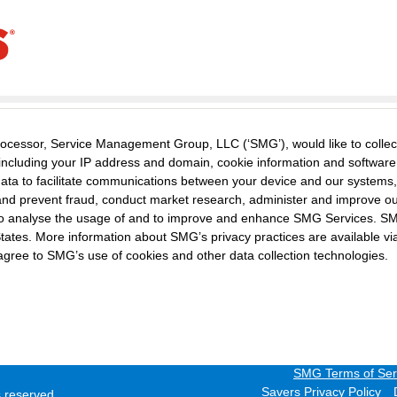
ocessor, Service Management Group, LLC (‘SMG’), would like to collec
including your IP address and domain, cookie information and softwar
 data to facilitate communications between your device and our systems,
t and prevent fraud, conduct market research, administer and improve o
s to analyse the usage of and to improve and enhance SMG Services. S
States. More information about SMG’s privacy practices are available via
agree to SMG’s use of cookies and other data collection technologies.
SMG Terms of Ser
Savers Privacy Policy
ts reserved.