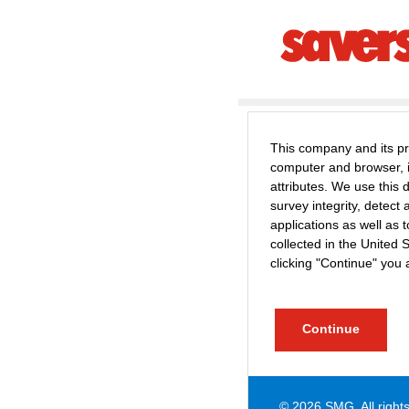
This company and its pr
computer and browser, 
attributes. We use this
survey integrity, detec
applications as well a
collected in the United 
clicking "Continue" you 
© 2026
SMG
. All righ